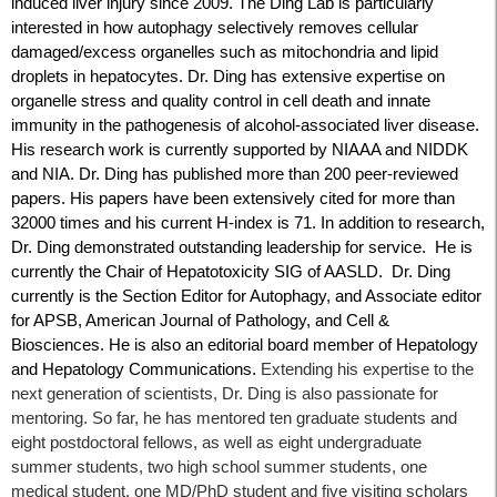
induced liver injury since 2009. The Ding Lab is particularly
interested in how autophagy selectively removes cellular
damaged/excess organelles such as mitochondria and lipid
droplets in hepatocytes. Dr. Ding has extensive expertise on
organelle stress and quality control in cell death and innate
immunity in the pathogenesis of alcohol-associated liver disease.
His research work is currently supported by NIAAA and NIDDK
and NIA. Dr. Ding has published more than 200 peer-reviewed
papers. His papers have been extensively cited for more than
32000 times and his current H-index is 71. In addition to research,
Dr. Ding demonstrated outstanding leadership for service. He is
currently the Chair of Hepatotoxicity SIG of AASLD. Dr. Ding
currently is the Section Editor for Autophagy, and Associate editor
for APSB, American Journal of Pathology, and Cell &
Biosciences. He is also an editorial board member of Hepatology
and Hepatology Communications.
Extending his expertise to the
next generation of scientists, Dr. Ding is also passionate for
mentoring. So far, he has mentored ten graduate students and
eight postdoctoral fellows, as well as eight undergraduate
summer students, two high school summer students, one
medical student, one MD/PhD student and five visiting scholars