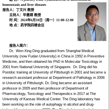
homeostasis and liver diseases
报告人：丁文兴
教授
主持人：毕惠嫦 教授
时 间：2024年6月10日（周一）11:00-12:00
地 点：药学院四楼会议
报告人简介：
Dr. Wen-Xing Ding graduated from Shanghai Medical
University (now Fudan University) in China in 1992 in Preventive
Medicine, and then obtained his PhD in Molecular Toxicology in
2001 from National University of Singapore. Dr. Ding did his
Postdoc training at University of Pittsburgh in 2001 and became a
research assistant professor at Department of Pathology in 2006
in University of Pittsburgh. Dr. Ding became an assistant
professor in 2009 and then professor of Department of
Pharmacology, Toxicology and Therapeutics in 2017 at The
University of Kansas Medical Center. The Ding laboratory has
been working on the role of autophagy in alcohol and drug-