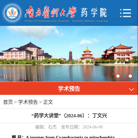
学术预告
首页
>
学术预告
> 正文
“药学大讲堂”（2024-06）：丁文兴
编辑：石杰
发布日期：2024-06-06
题 目：A journey from Cyanobacteria to mitochondria