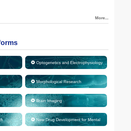
More...
forms
Optogenetics and Electrophysiology
Morphological Research
Brain Imaging
ch
New Drug Development for Mental