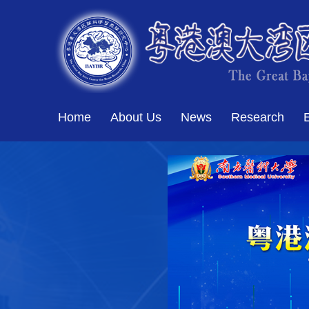
Home
About Us
News
Research