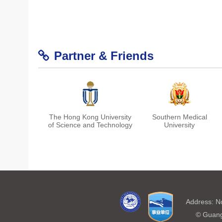
Partner & Friends
The Hong Kong University
Southern Medical
of Science and Technology
University
Shanghai Center for Brain
Chinese Institute for Brain
Address: N
Science and Brain-
Research, Beijing
Inspired Technology
© Guang