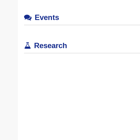
Events
Research