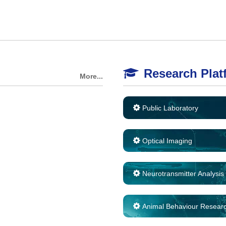
Research Plat
More...
Public Laboratory
Optical Imaging
Neurotransmitter Analysis
Animal Behaviour Resear