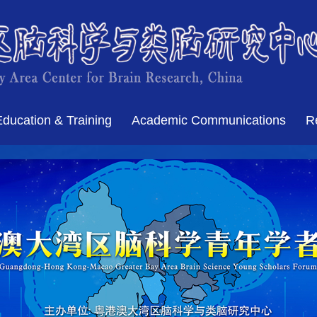
Education & Training
Academic Communications
R