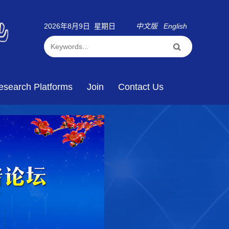
2026年8月9日 星期日
中文版
English
esearch Platforms
Join
Contact Us