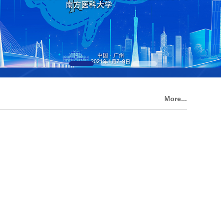
More...