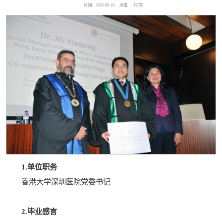
时间：2025-09-10
点击:
357
次
1.单位职务
香港大学深圳医院党委书记
2.毕业感言