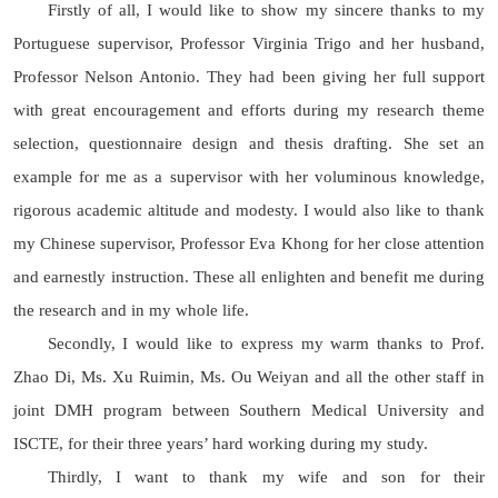
Firstly of all, I would like to show my sincere thanks to my
Portuguese supervisor, Professor Virginia Trigo and her husband,
Professor Nelson Antonio. They had been giving her full support
with great encouragement and efforts during my research theme
selection, questionnaire design and thesis drafting. She set an
example for me as a supervisor with her voluminous knowledge,
rigorous academic altitude and modesty. I would also like to thank
my Chinese supervisor, Professor Eva Khong for her close attention
and earnestly instruction. These all enlighten and benefit me during
the research and in my whole life.
Secondly, I would like to express my warm thanks to Prof.
Zhao Di, Ms. Xu Ruimin, Ms. Ou Weiyan and all the other staff in
joint DMH program between Southern Medical University and
ISCTE, for their three years’ hard working during my study.
Thirdly, I want to thank my wife and son for their