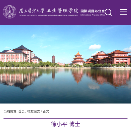
当前位置:
首页
/
校友感言
/ 正文
徐小平 博士